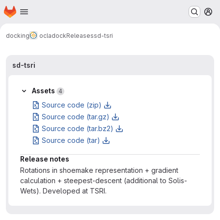
Homepage
Skip to main content
M
docking
ocladock
Releases
sd-tsri
sd-tsri
Assets
4
Source code (zip)
Source code (tar.gz)
Source code (tar.bz2)
Source code (tar)
Release notes
Rotations in shoemake representation + gradient
calculation + steepest-descent (additional to Solis-
Wets). Developed at TSRI.