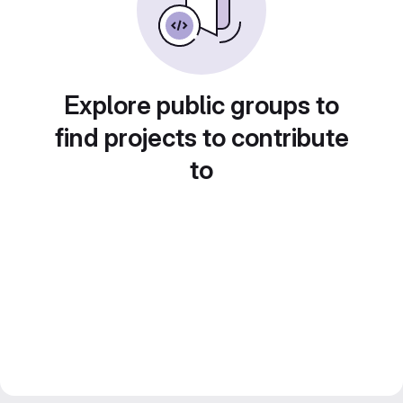
Explore public groups to
find projects to contribute
to