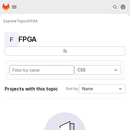
Homepage
Skip to main content
M
Explore
Topics
FPGA
FPGA
F
CSS
Projects with this topic
Name
Sort by: