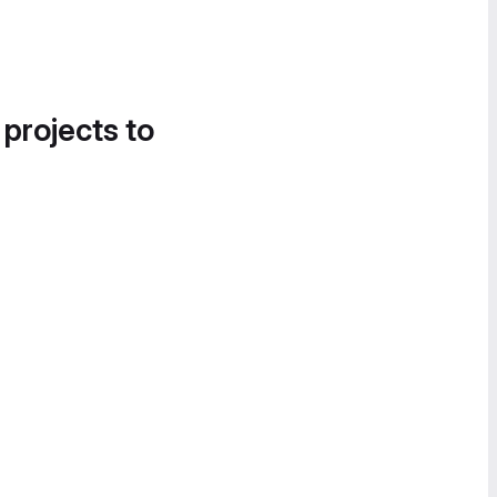
 projects to