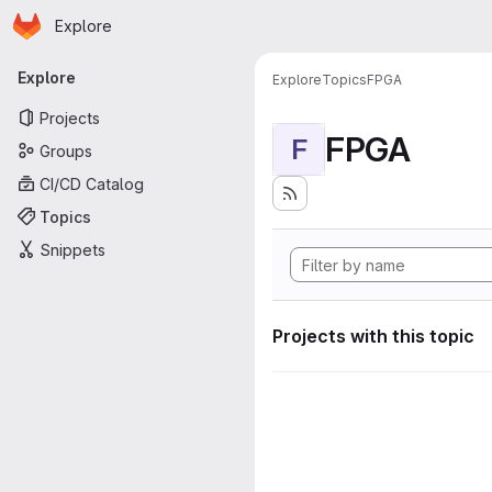
Homepage
Skip to main content
Explore
Primary navigation
Explore
Explore
Topics
FPGA
Projects
FPGA
F
Groups
CI/CD Catalog
Topics
Snippets
Projects with this topic