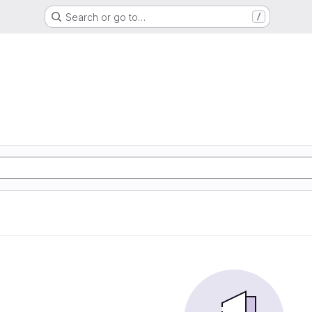
Search or go to…
/