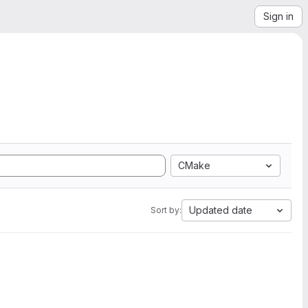
Sign in
CMake
Updated date
Sort by: