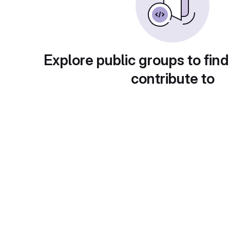
Explore public groups to find
contribute to