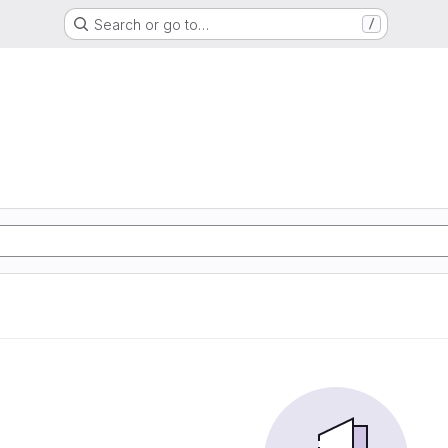
Search or go to…
/