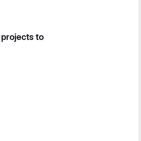
 projects to