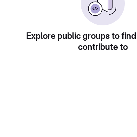
Explore public groups to find
contribute to