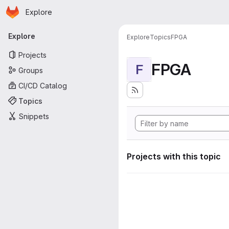
Homepage
Skip to main content
Explore
Primary navigation
Explore
Explore
Topics
FPGA
Projects
FPGA
F
Groups
CI/CD Catalog
Topics
Snippets
Projects with this topic