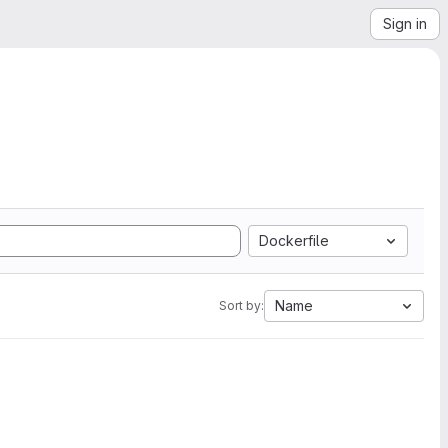
Sign in
Dockerfile
Name
Sort by: