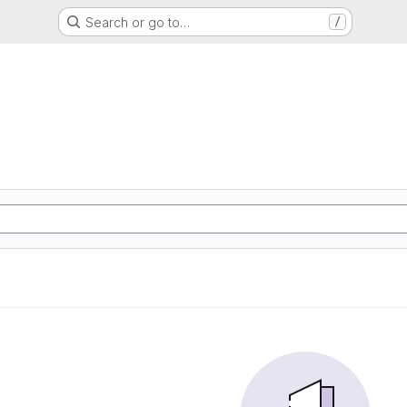
Search or go to…
/