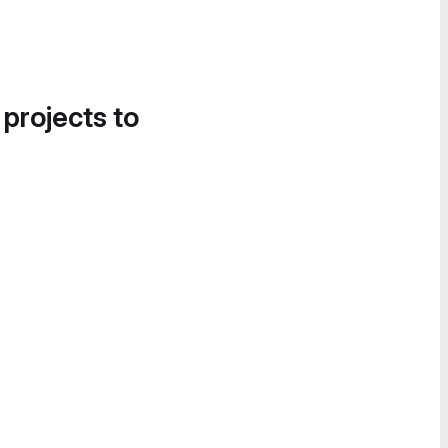
 projects to