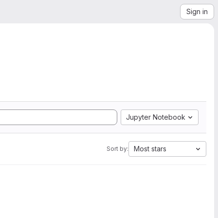
Sign in
Jupyter Notebook
Most stars
Sort by: