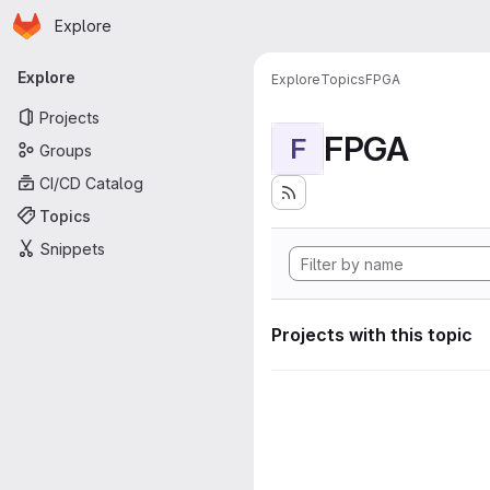
Homepage
Skip to main content
Explore
Primary navigation
Explore
Explore
Topics
FPGA
Projects
FPGA
F
Groups
CI/CD Catalog
Topics
Snippets
Projects with this topic