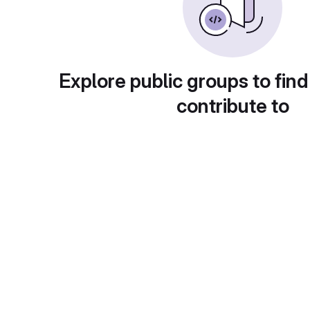
Explore public groups to find
contribute to