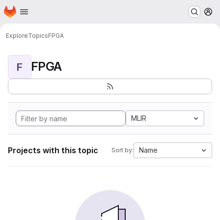
Homepage
Skip to main content
M
Explore
Topics
FPGA
FPGA
F
MLIR
Projects with this topic
Name
Sort by: