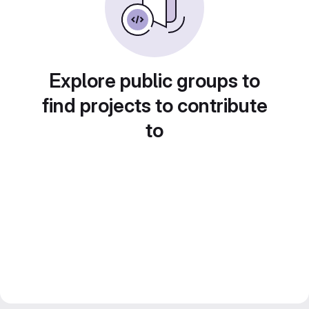
Explore public groups to
find projects to contribute
to