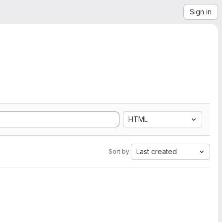
Sign in
HTML
Last created
Sort by: