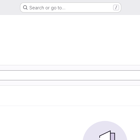
Search or go to…
/