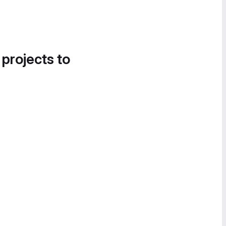
 projects to