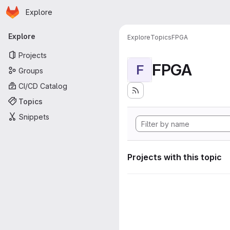
Homepage
Skip to main content
Explore
Primary navigation
Explore
Explore
Topics
FPGA
Projects
FPGA
F
Groups
CI/CD Catalog
Topics
Snippets
Projects with this topic