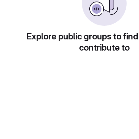
Explore public groups to find
contribute to