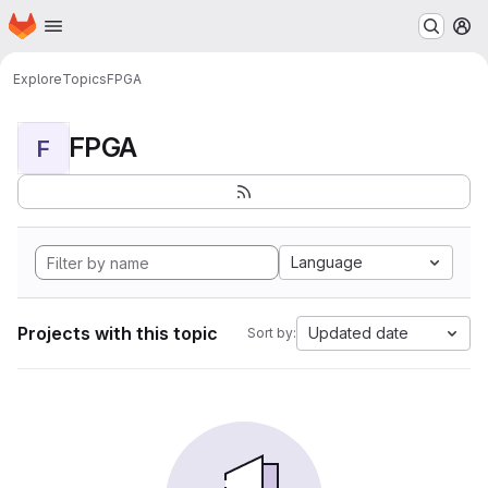
Homepage
Skip to main content
M
Explore
Topics
FPGA
FPGA
F
Language
Projects with this topic
Updated date
Sort by: