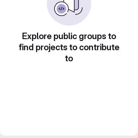
Explore public groups to
find projects to contribute
to