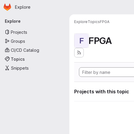
Homepage
Skip to main content
Explore
Primary navigation
Explore
Explore
Topics
FPGA
Projects
FPGA
F
Groups
CI/CD Catalog
Topics
Snippets
Projects with this topic