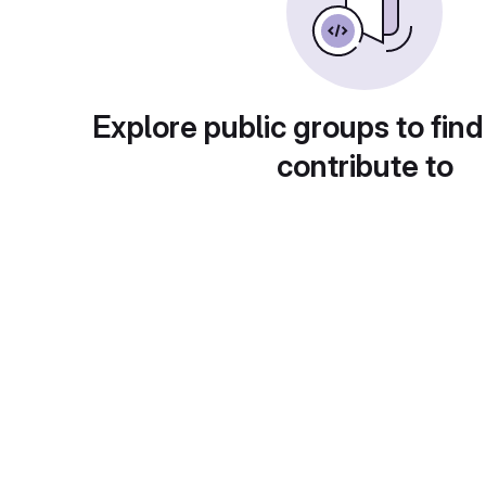
Explore public groups to find
contribute to