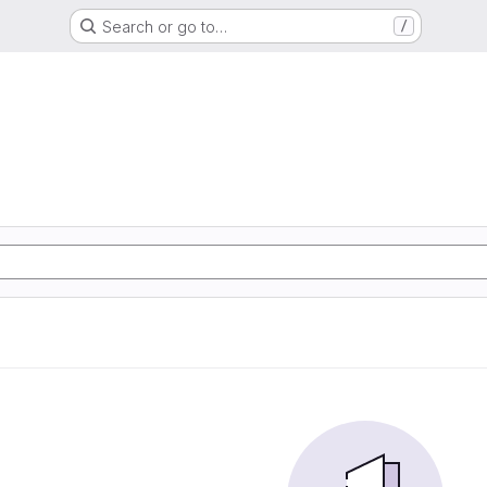
Search or go to…
/