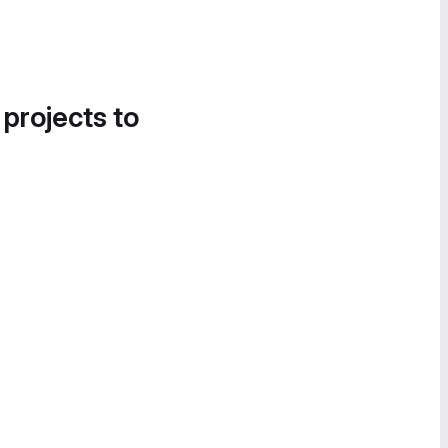
 projects to