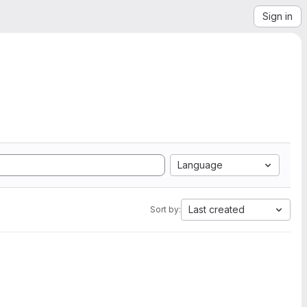
Sign in
Language
Last created
Sort by: