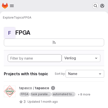
Homepage
Skip to main content
M
Explore
Topics
FPGA
FPGA
F
Verilog
Projects with this topic
Name
Sort by:
View tapasco project
tapasco /
tapasco
FPGA
task paralle...
automated to...
+ 8 more
3
Updated
1 month ago