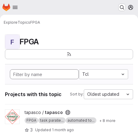
Homepage
Skip to main content
M
Explore
Topics
FPGA
FPGA
F
Tcl
Projects with this topic
Oldest updated
Sort by:
View tapasco project
tapasco /
tapasco
FPGA
task paralle...
automated to...
+ 8 more
3
Updated
1 month ago