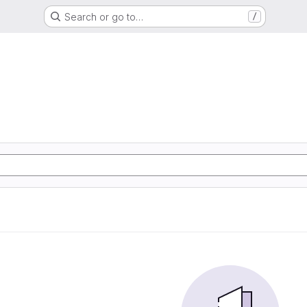
Search or go to…
/