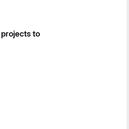
 projects to