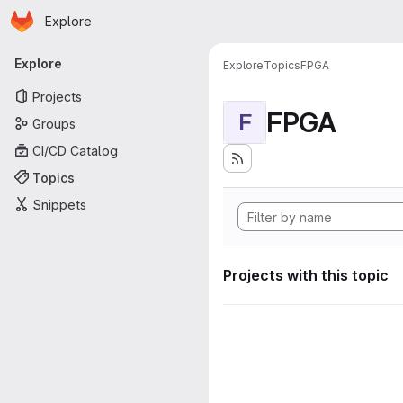
Homepage
Skip to main content
Explore
Primary navigation
Explore
Explore
Topics
FPGA
Projects
FPGA
F
Groups
CI/CD Catalog
Topics
Snippets
Projects with this topic