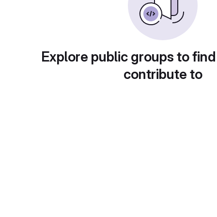
Explore public groups to find
contribute to