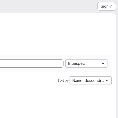
Sign in
Bluespec
Name, descending
Sort by: