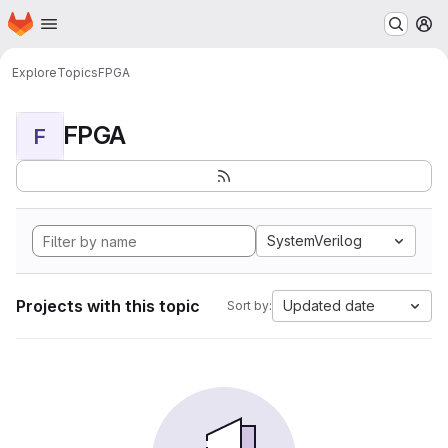
Homepage
Skip to main content
M
Explore
Topics
FPGA
FPGA
F
SystemVerilog
Projects with this topic
Updated date
Sort by: