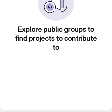
Explore public groups to
find projects to contribute
to