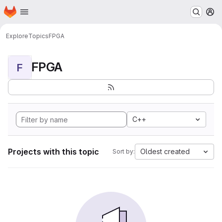
Homepage
Skip to main content
M
Explore
Topics
FPGA
FPGA
F
C++
Projects with this topic
Oldest created
Sort by: