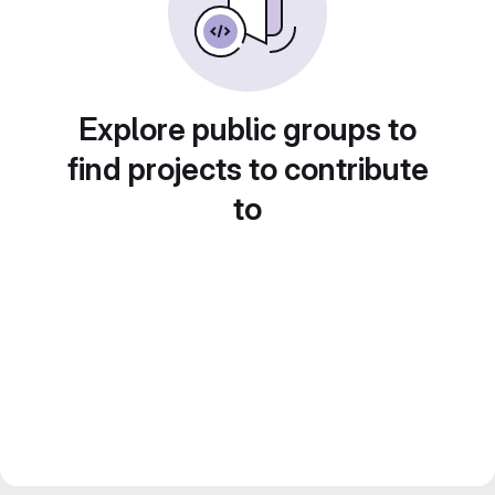
Explore public groups to
find projects to contribute
to