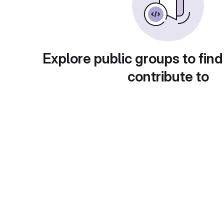
Explore public groups to find
contribute to