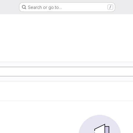
Search or go to…
/