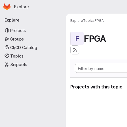
Homepage
Skip to main content
Explore
Primary navigation
Explore
Explore
Topics
FPGA
Projects
FPGA
F
Groups
CI/CD Catalog
Topics
Snippets
Projects with this topic