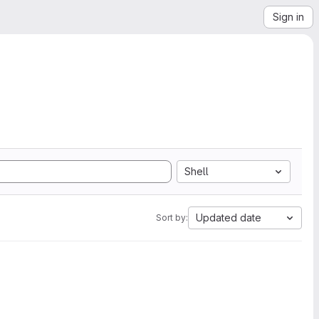
Sign in
Shell
Updated date
Sort by: