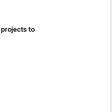
 projects to