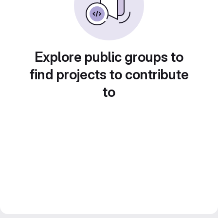
Explore public groups to
find projects to contribute
to