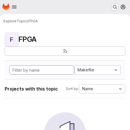
Homepage
Skip to main content
M
Explore
Topics
FPGA
FPGA
F
Makefile
Projects with this topic
Name
Sort by: