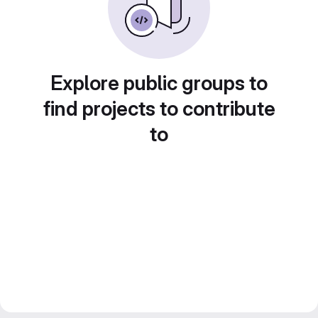
Explore public groups to
find projects to contribute
to