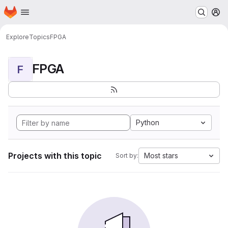
Homepage
Skip to main content
M
Explore
Topics
FPGA
FPGA
F
Python
Projects with this topic
Most stars
Sort by: