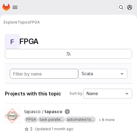
Homepage
Skip to main content
M
Explore
Topics
FPGA
FPGA
F
Scala
Projects with this topic
Name
Sort by:
View tapasco project
tapasco /
tapasco
FPGA
task paralle...
automated to...
+ 8 more
3
Updated
1 month ago