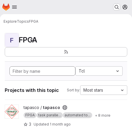
Homepage
Skip to main content
M
Explore
Topics
FPGA
FPGA
F
Tcl
Projects with this topic
Most stars
Sort by:
View tapasco project
tapasco /
tapasco
FPGA
task paralle...
automated to...
+ 8 more
3
Updated
1 month ago