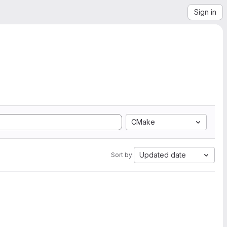
Sign in
CMake
Updated date
Sort by: