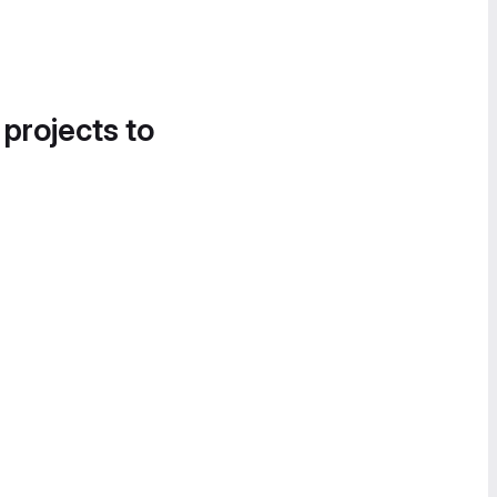
 projects to