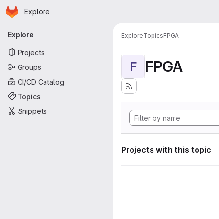
Homepage
Skip to main content
Explore
Primary navigation
Explore
Explore
Topics
FPGA
Projects
FPGA
F
Groups
CI/CD Catalog
Topics
Snippets
Projects with this topic