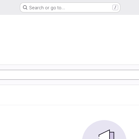
Search or go to…
/