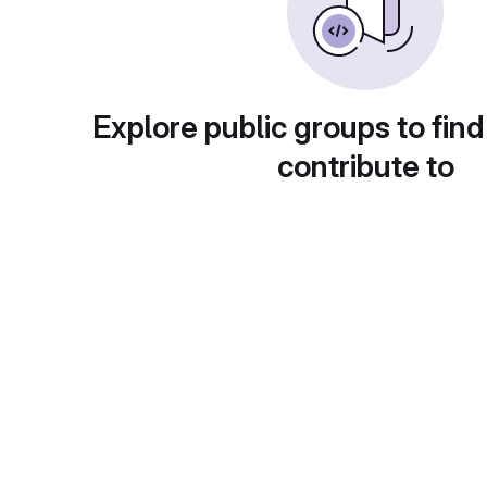
Explore public groups to find
contribute to