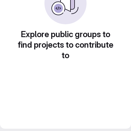
Explore public groups to
find projects to contribute
to