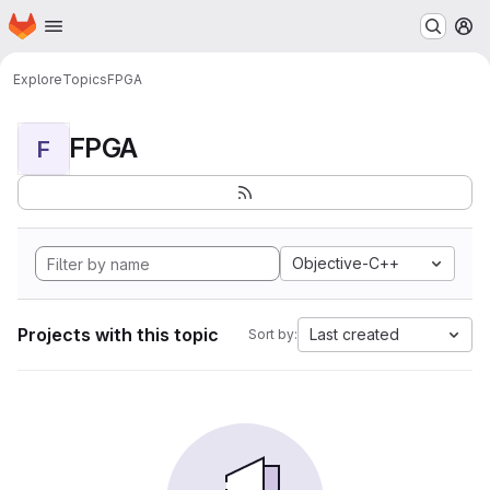
Homepage
Skip to main content
M
Explore
Topics
FPGA
FPGA
F
Objective-C++
Projects with this topic
Last created
Sort by: