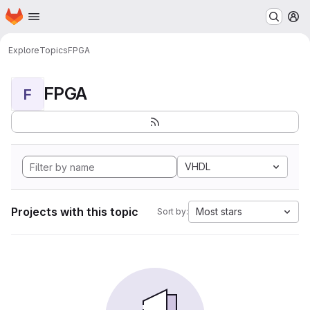
Homepage
Skip to main content
M
Explore
Topics
FPGA
FPGA
F
VHDL
Projects with this topic
Most stars
Sort by: