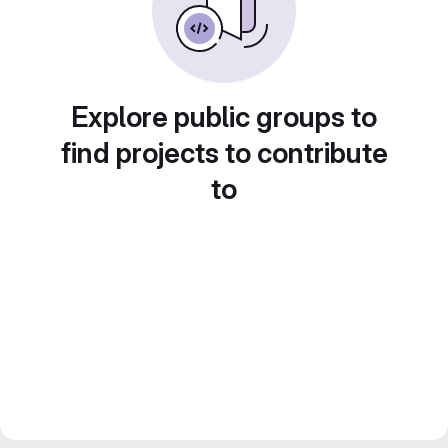
Explore public groups to
find projects to contribute
to