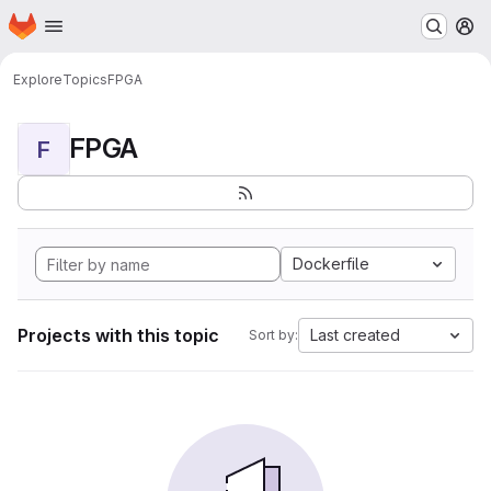
Homepage
Skip to main content
M
Explore
Topics
FPGA
FPGA
F
Dockerfile
Projects with this topic
Last created
Sort by: