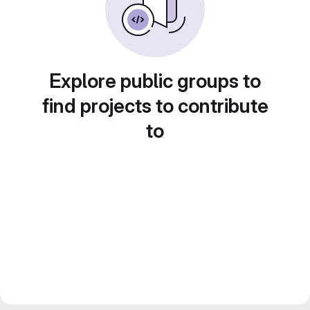
Explore public groups to
find projects to contribute
to