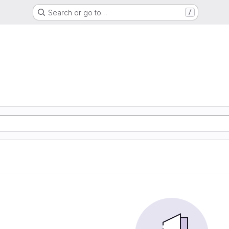
Search or go to…
/