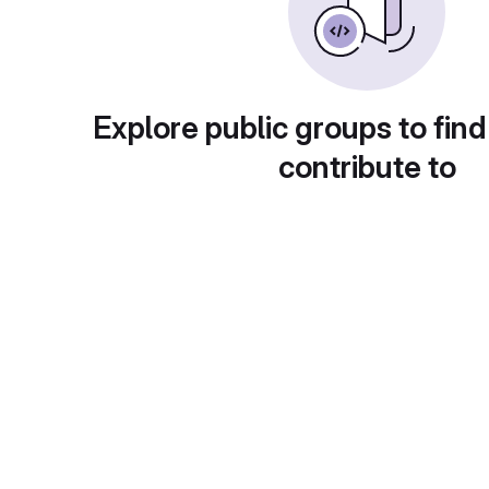
Explore public groups to find
contribute to