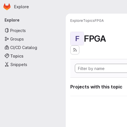
Homepage
Skip to main content
Explore
Primary navigation
Explore
Explore
Topics
FPGA
Projects
FPGA
F
Groups
CI/CD Catalog
Topics
Snippets
Projects with this topic