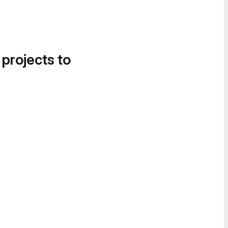
 projects to