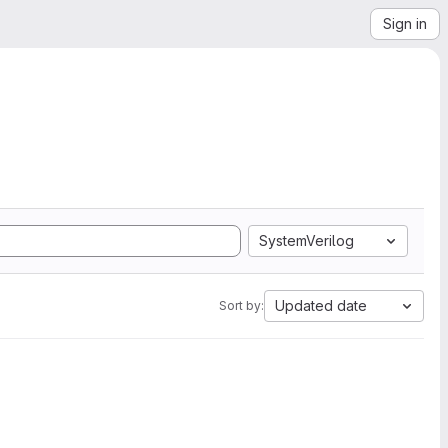
Sign in
SystemVerilog
Updated date
Sort by: