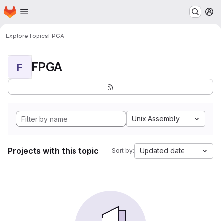
Homepage
Skip to main content
M
Explore
Topics
FPGA
FPGA
F
Unix Assembly
Projects with this topic
Updated date
Sort by: