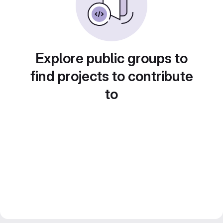
Explore public groups to
find projects to contribute
to