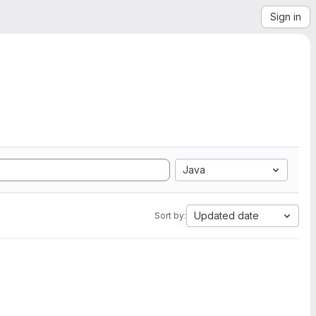
Sign in
Java
Updated date
Sort by: