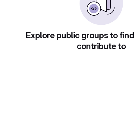
Explore public groups to find
contribute to