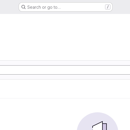
Search or go to…
/