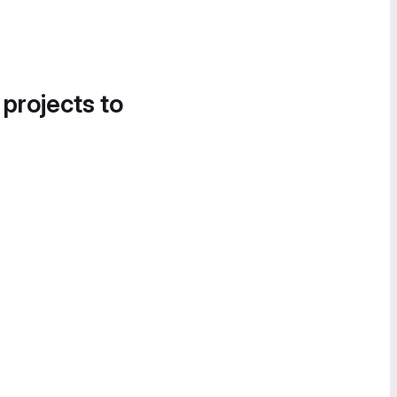
 projects to