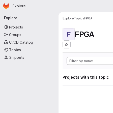
Homepage
Skip to main content
Explore
Primary navigation
Explore
Explore
Topics
FPGA
Projects
FPGA
F
Groups
CI/CD Catalog
Topics
Snippets
Projects with this topic