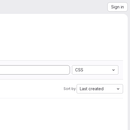
Sign in
CSS
Last created
Sort by: