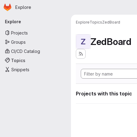
Homepage
Skip to main content
Explore
Primary navigation
Explore
Explore
Topics
ZedBoard
Projects
ZedBoard
Z
Groups
CI/CD Catalog
Topics
Snippets
Projects with this topic