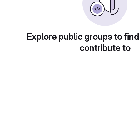
Explore public groups to find
contribute to