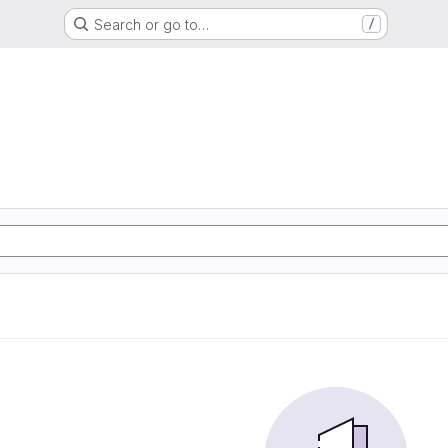
Search or go to…
/