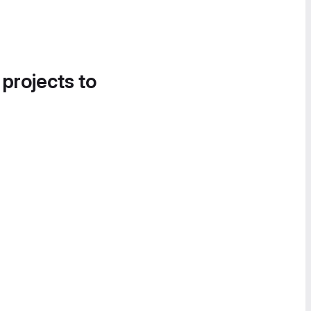
 projects to