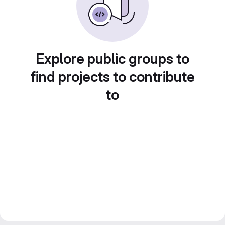
Explore public groups to
find projects to contribute
to