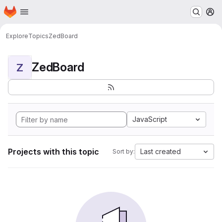
Homepage
Skip to main content
M
Explore
Topics
ZedBoard
ZedBoard
Z
JavaScript
Projects with this topic
Last created
Sort by: