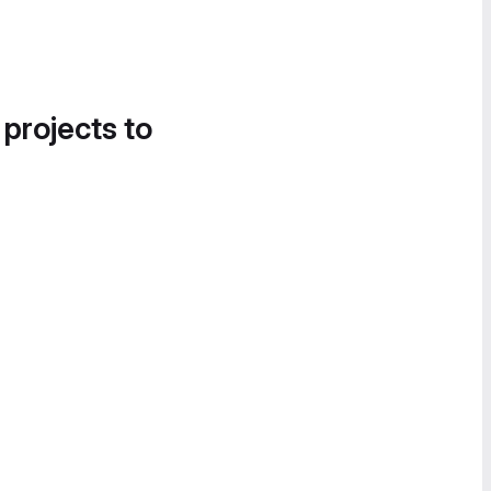
 projects to