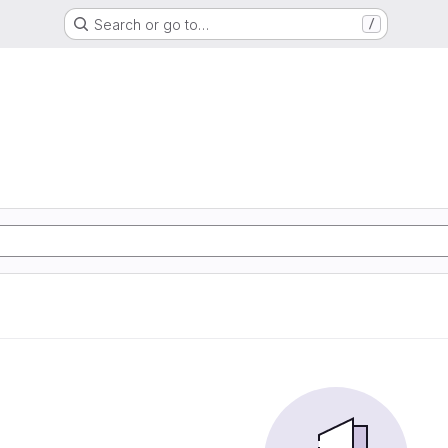
Search or go to…
/