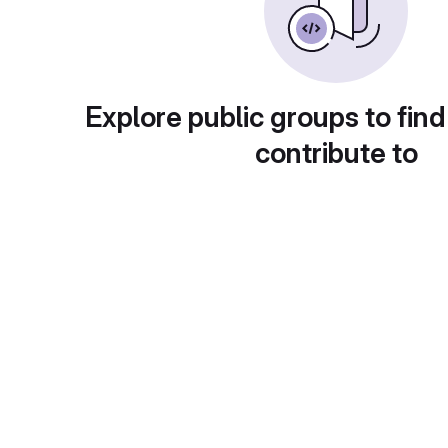
Explore public groups to find
contribute to