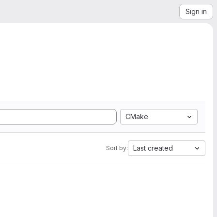
Sign in
CMake
Last created
Sort by: