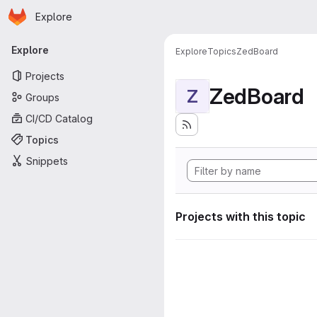
Homepage
Skip to main content
Explore
Primary navigation
Explore
Explore
Topics
ZedBoard
Projects
ZedBoard
Z
Groups
CI/CD Catalog
Topics
Snippets
Projects with this topic