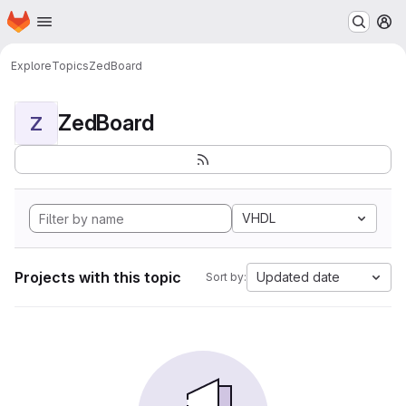
Homepage
Skip to main content
M
Explore
Topics
ZedBoard
ZedBoard
Z
VHDL
Projects with this topic
Updated date
Sort by: