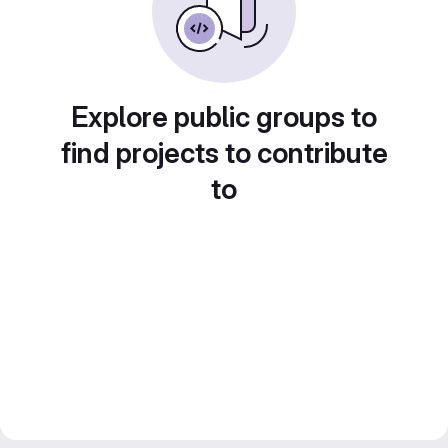
Explore public groups to
find projects to contribute
to