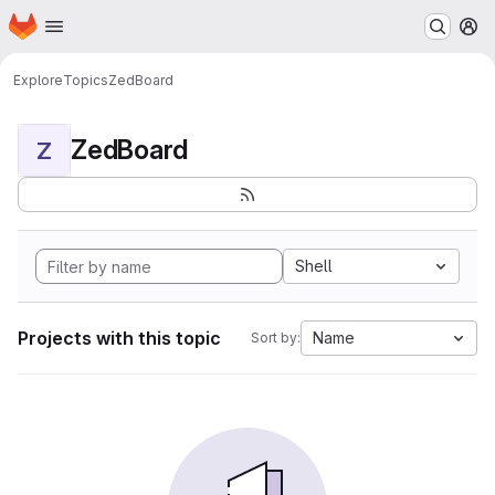
Homepage
Skip to main content
M
Explore
Topics
ZedBoard
ZedBoard
Z
Shell
Projects with this topic
Name
Sort by: