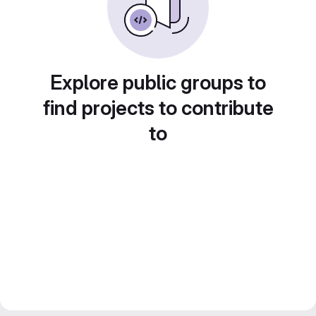
Explore public groups to
find projects to contribute
to