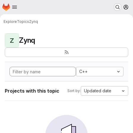
Homepage
Skip to main content
M
Explore
Topics
Zynq
Zynq
Z
C++
Projects with this topic
Updated date
Sort by: