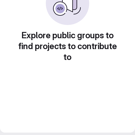
Explore public groups to
find projects to contribute
to