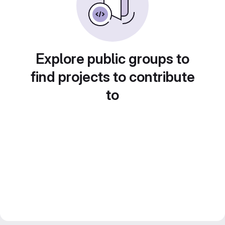
Explore public groups to
find projects to contribute
to