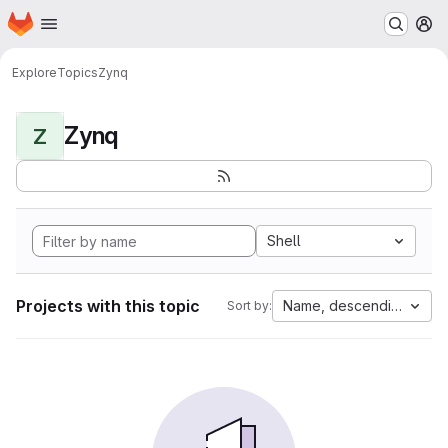
Homepage
Skip to main content
M
Explore
Topics
Zynq
Zynq
Z
Shell
Projects with this topic
Name, descending
Sort by: