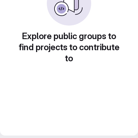
Explore public groups to
find projects to contribute
to