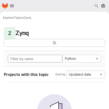
Homepage
Skip to main content
M
Explore
Topics
Zynq
Zynq
Z
Python
Projects with this topic
Updated date
Sort by: