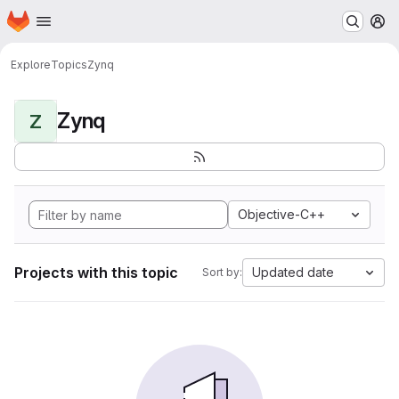
Homepage
Skip to main content
M
Explore
Topics
Zynq
Zynq
Z
Objective-C++
Projects with this topic
Updated date
Sort by: