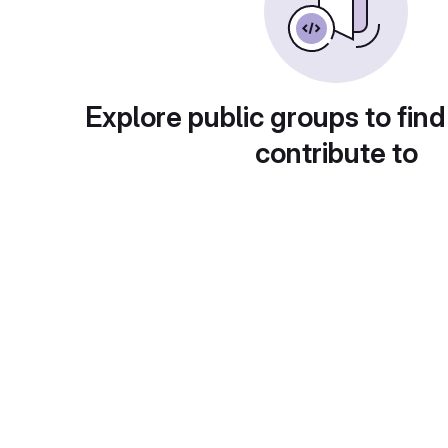
Explore public groups to find
contribute to