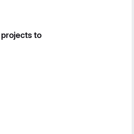
 projects to