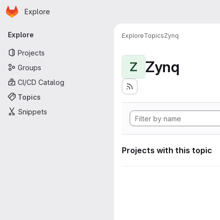
Homepage
Skip to main content
Explore
Primary navigation
Explore
Explore
Topics
Zynq
Projects
Zynq
Z
Groups
CI/CD Catalog
Topics
Snippets
Projects with this topic