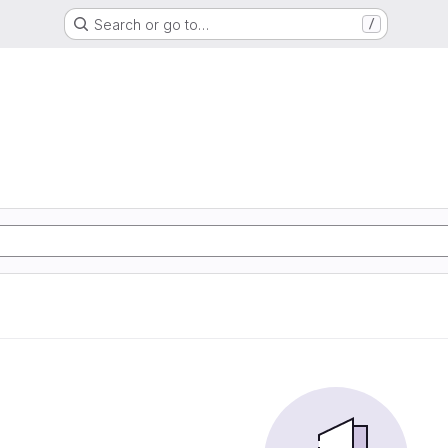
Search or go to…
/