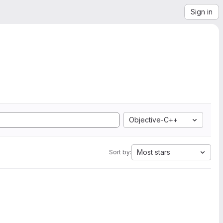
Sign in
Objective-C++
Most stars
Sort by: