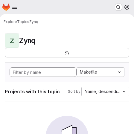
Homepage
Skip to main content
M
Explore
Topics
Zynq
Zynq
Z
Makefile
Projects with this topic
Name, descending
Sort by: