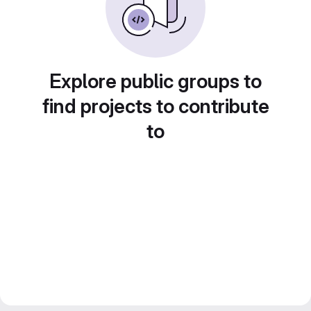
Explore public groups to
find projects to contribute
to