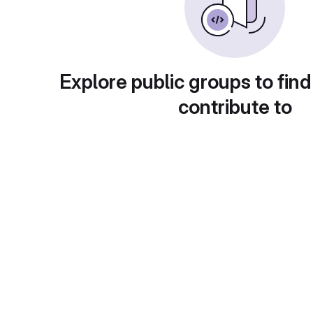
Explore public groups to find
contribute to