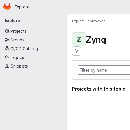
Homepage
Skip to main content
Explore
Primary navigation
Explore
Explore
Topics
Zynq
Projects
Zynq
Z
Groups
CI/CD Catalog
Topics
Snippets
Projects with this topic