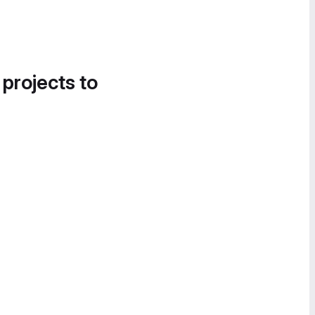
 projects to