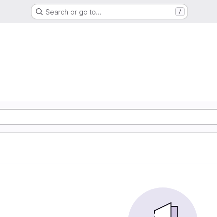
Search or go to…
/