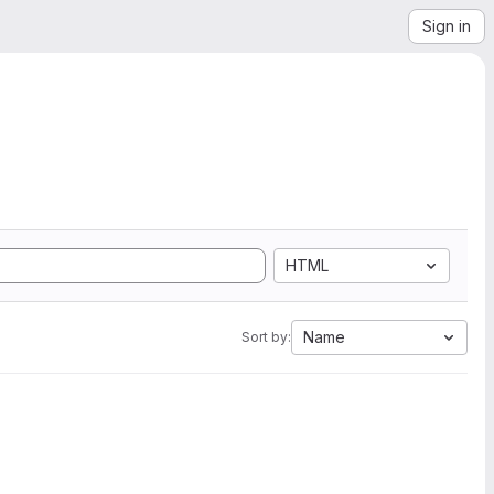
Sign in
HTML
Name
Sort by: