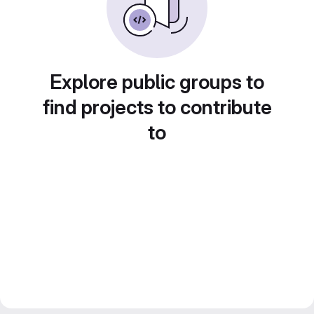
Explore public groups to
find projects to contribute
to