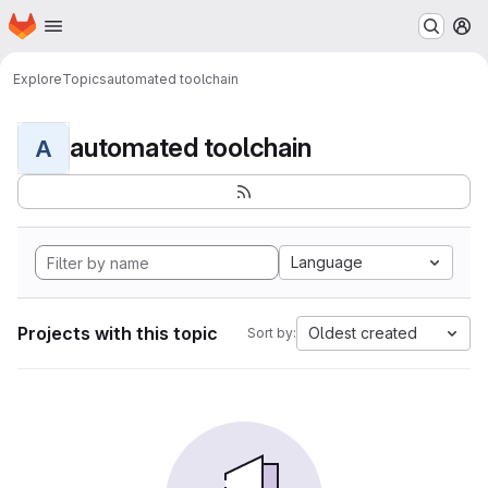
Homepage
Skip to main content
M
Explore
Topics
automated toolchain
automated toolchain
A
Language
Projects with this topic
Oldest created
Sort by: