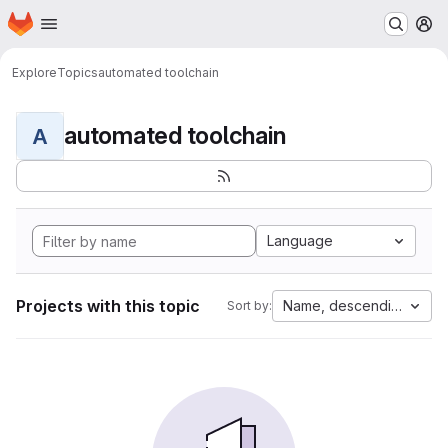
Homepage
Skip to main content
M
Explore
Topics
automated toolchain
automated toolchain
A
Language
Projects with this topic
Name, descending
Sort by: