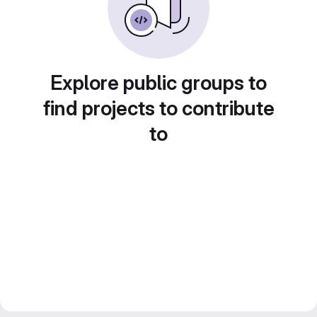
Explore public groups to
find projects to contribute
to