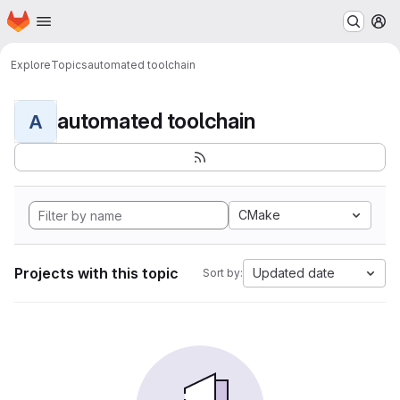
Homepage
Skip to main content
M
Explore
Topics
automated toolchain
automated toolchain
A
CMake
Projects with this topic
Updated date
Sort by: