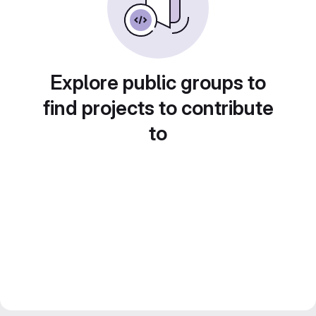
Explore public groups to
find projects to contribute
to