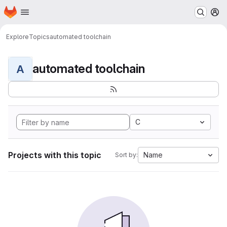
Homepage
Skip to main content
M
Explore
Topics
automated toolchain
automated toolchain
A
C
Projects with this topic
Name
Sort by: