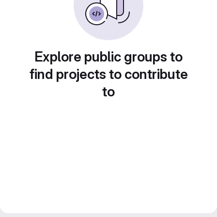
Explore public groups to
find projects to contribute
to