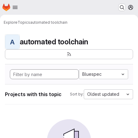
Homepage
Skip to main content
M
Explore
Topics
automated toolchain
automated toolchain
A
Bluespec
Projects with this topic
Oldest updated
Sort by: