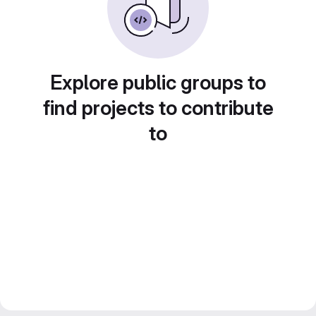
Explore public groups to
find projects to contribute
to