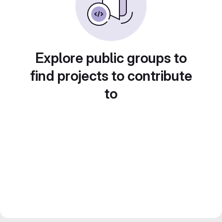
Explore public groups to
find projects to contribute
to