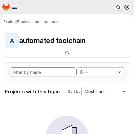
Homepage
Skip to main content
M
Explore
Topics
automated toolchain
automated toolchain
A
C++
Projects with this topic
Most stars
Sort by: