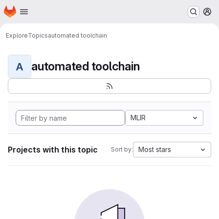
Homepage
Skip to main content
M
Explore
Topics
automated toolchain
automated toolchain
A
MLIR
Projects with this topic
Most stars
Sort by: