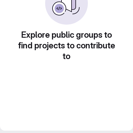
Explore public groups to
find projects to contribute
to