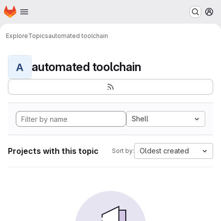
Homepage
Skip to main content
M
Explore
Topics
automated toolchain
automated toolchain
A
Shell
Projects with this topic
Oldest created
Sort by: