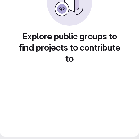
Explore public groups to
find projects to contribute
to