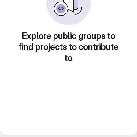
Explore public groups to
find projects to contribute
to