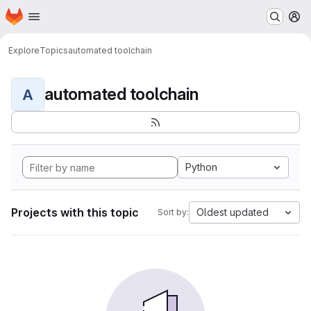
Homepage
Skip to main content
M
Explore
Topics
automated toolchain
automated toolchain
A
Python
Projects with this topic
Oldest updated
Sort by: