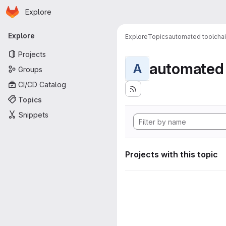
Homepage
Skip to main content
Explore
Primary navigation
Explore
Explore
Topics
automated toolcha
Projects
automated 
A
Groups
CI/CD Catalog
Topics
Snippets
Projects with this topic