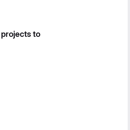
 projects to