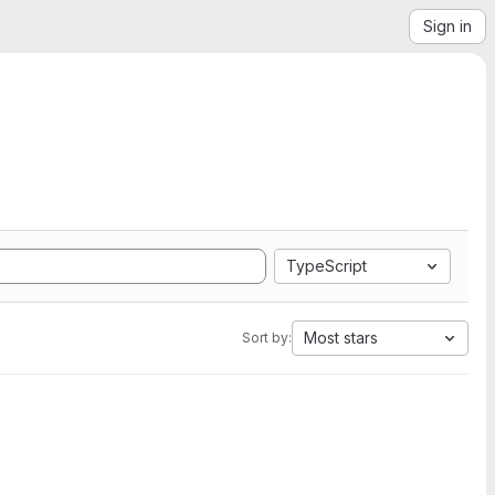
Sign in
TypeScript
Most stars
Sort by: