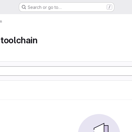
Search or go to…
/
in
toolchain