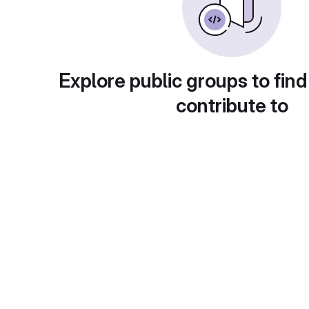
Explore public groups to find
contribute to