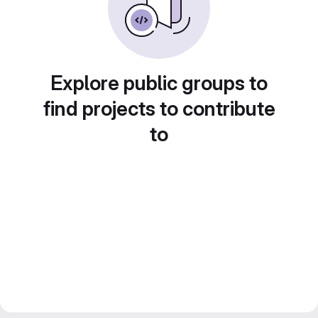
Explore public groups to
find projects to contribute
to