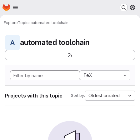
Homepage
Skip to main content
M
Explore
Topics
automated toolchain
automated toolchain
A
TeX
Projects with this topic
Oldest created
Sort by: