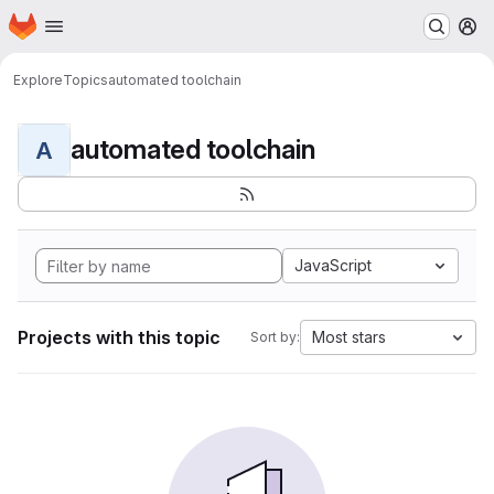
Homepage
Skip to main content
M
Explore
Topics
automated toolchain
automated toolchain
A
JavaScript
Projects with this topic
Most stars
Sort by: