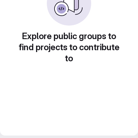
Explore public groups to
find projects to contribute
to